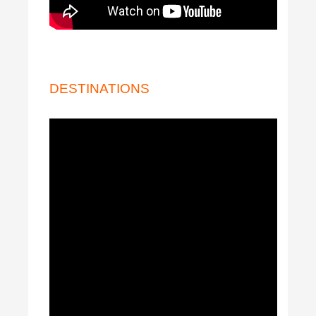
DESTINATIONS