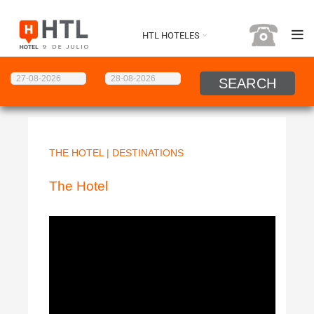
HTL HOTELES
THE HOTEL
|
DESTINATIONS
The Hotel