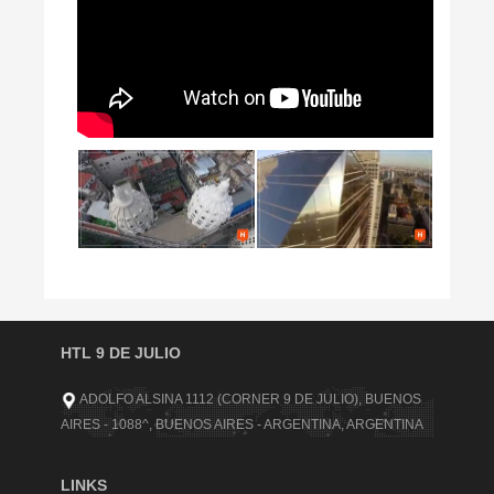
HTL 9 DE JULIO
ADOLFO ALSINA 1112 (CORNER 9 DE JULIO), BUENOS
AIRES - 1088^, BUENOS AIRES - ARGENTINA, ARGENTINA
LINKS