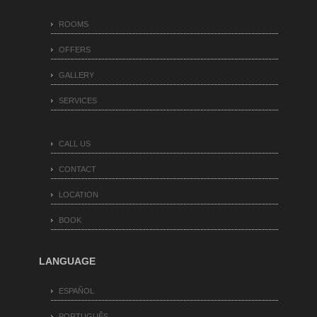
ROOMS
OFFERS
GALLERY
SERVICES
CALL US
CONTACT
LOCATION
BOOK
LANGUAGE
ESPAÑOL
PORTUGUÊS