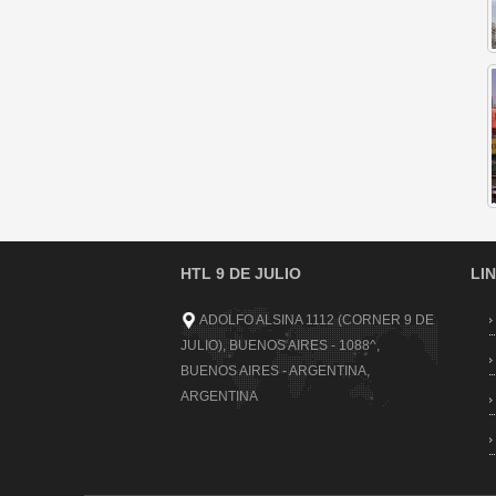
HTL 9 DE JULIO
LI
ADOLFO ALSINA 1112 (CORNER 9 DE
JULIO), BUENOS AIRES - 1088^,
BUENOS AIRES - ARGENTINA,
ARGENTINA