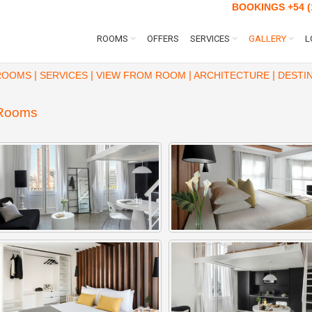
BOOKINGS
+54 (
ROOMS
OFFERS
SERVICES
GALLERY
L
|
|
|
|
ROOMS
SERVICES
VIEW FROM ROOM
ARCHITECTURE
DESTIN
Rooms