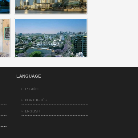
LANGUAGE
ESPAÑOL
PORTUGUÊS
ENGLISH