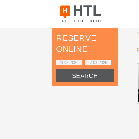
RESERVE
ONLINE