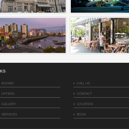
NKS
ROOMS
CALL US
OFFERS
CONTACT
GALLERY
LOCATION
SERVICES
BOOK