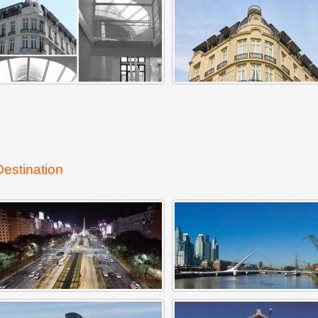
Destination