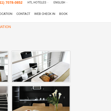
11) 7078-0852
HTL HOTELES
ENGLISH
OCATION
CONTACT
WEB CHECK IN
BOOK
ATION