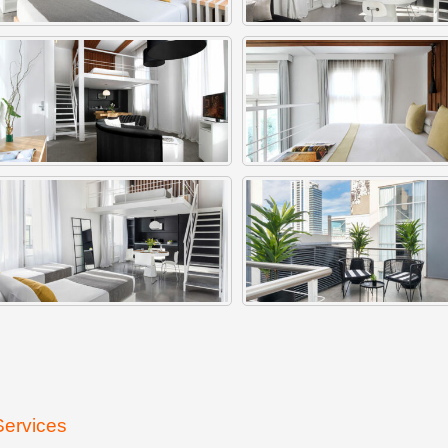
Services