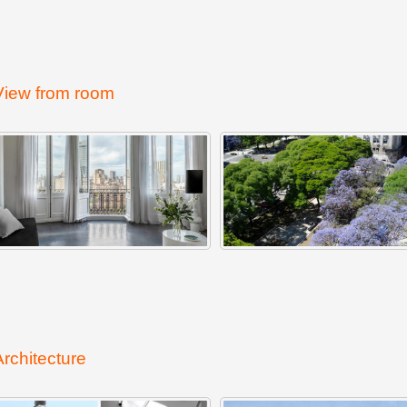
View from room
Architecture