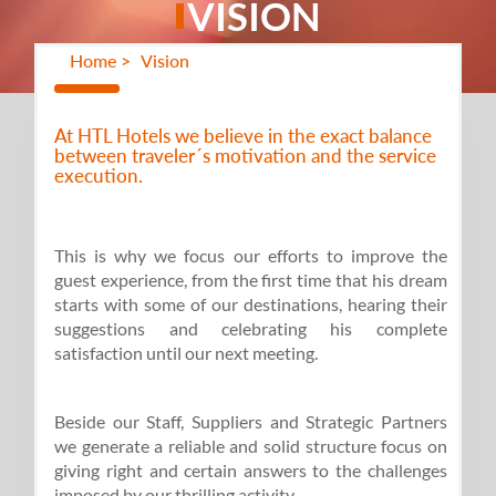
VISION
Home >
Vision
At HTL Hotels we believe in the exact balance
between traveler´s motivation and the service
execution.
This is why we focus our efforts to improve the
guest experience, from the first time that his dream
starts with some of our destinations, hearing their
suggestions and celebrating his complete
satisfaction until our next meeting.
Beside our Staff, Suppliers and Strategic Partners
we generate a reliable and solid structure focus on
giving right and certain answers to the challenges
imposed by our thrilling activity.