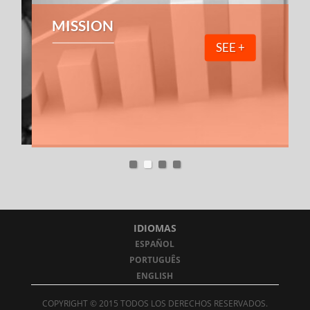
MISSION
SEE +
IDIOMAS
ESPAÑOL
PORTUGUÊS
ENGLISH
COPYRIGHT © 2015 TODOS LOS DERECHOS RESERVADOS.