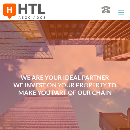
Video
Player
WE ARE YOUR IDEAL PARTNER
WE INVEST
ON YOUR PROPERTY
TO
MAKE YOU PART OF OUR CHAIN