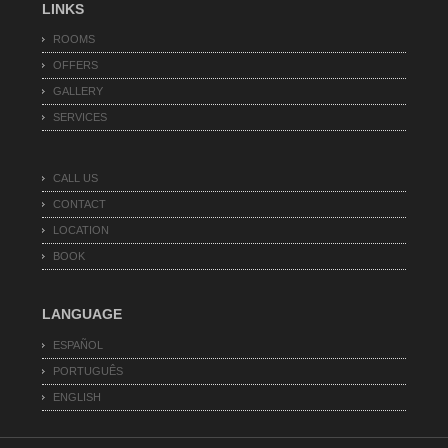
LINKS
ROOMS
OFFERS
GALLERY
SERVICES
CALL US
CONTACT
LOCATION
BOOK
LANGUAGE
ESPAÑOL
PORTUGUÊS
ENGLISH