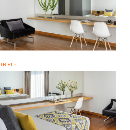
TRIPLE