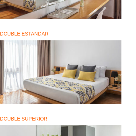
DOUBLE ESTANDAR
DOUBLE SUPERIOR