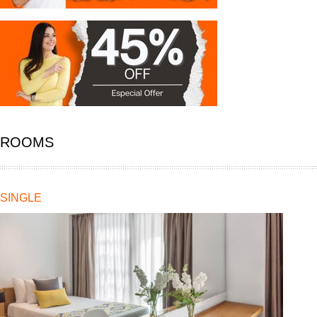
ROOMS
SINGLE