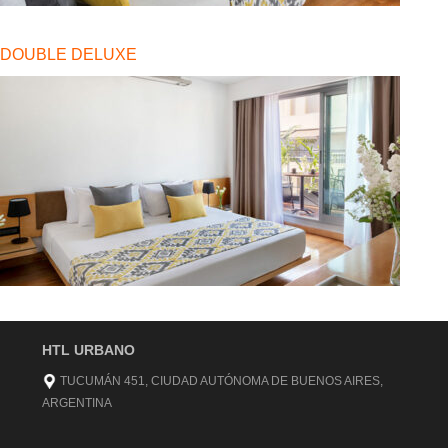
DOUBLE DELUXE
HTL URBANO
TUCUMÁN 451, CIUDAD AUTÓNOMA DE BUENOS AIRES,
ARGENTINA