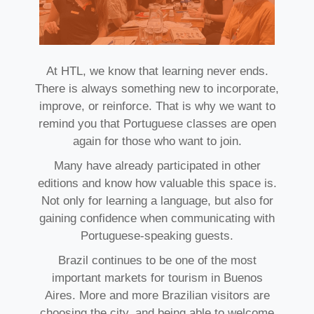
At HTL, we know that learning never ends.
There is always something new to incorporate,
improve, or reinforce. That is why we want to
remind you that Portuguese classes are open
again for those who want to join.
Many have already participated in other
editions and know how valuable this space is.
Not only for learning a language, but also for
gaining confidence when communicating with
Portuguese-speaking guests.
Brazil continues to be one of the most
important markets for tourism in Buenos
Aires. More and more Brazilian visitors are
choosing the city, and being able to welcome