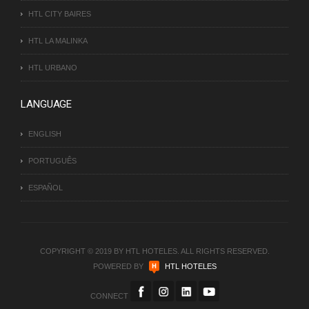
HTL CITY BAIRES
HTL LA MALINKA
HTL URBANO
LANGUAGE
ENGLISH
PORTUGUÊS
ESPAÑOL
COPYRIGHT © 2019 BY HTL HOTELES. ALL RIGHTS RESERVED.
POWERED BY
HTL HOTELES
CONNECT