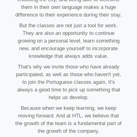
them in their own language makes a huge
difference to their experience during their stay.
But the classes are not just a tool for work.
They are also an opportunity to continue
growing on a personal level, learn something
new, and encourage yourself to incorporate
knowledge that always adds value.
That's why we invite those who have already
participated, as well as those who haven't yet,
to join the Portuguese classes again. It's
always a good time to pick up something that
helps us develop.
Because when we keep learning, we keep
moving forward. And at HTL, we believe that
the growth of the team is a fundamental part of
the growth of the company.