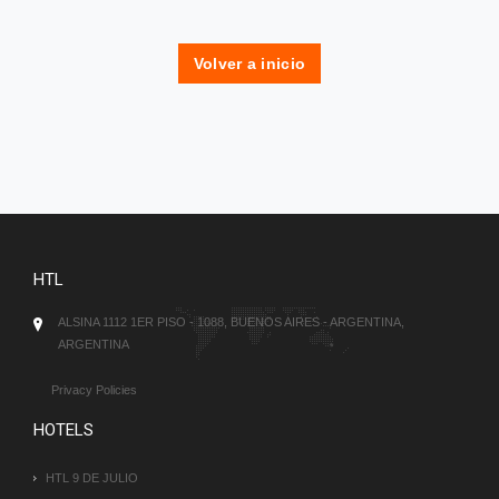
Volver a inicio
HTL
ALSINA 1112 1ER PISO - 1088, BUENOS AIRES - ARGENTINA,
ARGENTINA
Privacy Policies
HOTELS
HTL 9 DE JULIO