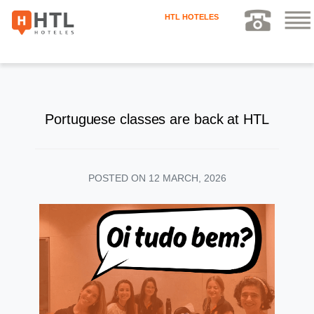
HTL HOTELES
Portuguese classes are back at HTL
POSTED ON
12 MARCH, 2026